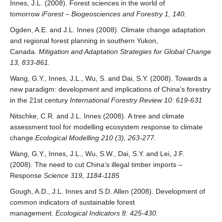
Innes, J.L. (2008). Forest sciences in the world of
tomorrow
iForest – Biogeosciences and Forestry 1, 140.
Ogden, A.E. and J.L. Innes (2008). Climate change adaptation
and regional forest planning in southern Yukon,
Canada.
Mitigation and Adaptation Strategies for Global Change
13, 833-861.
Wang, G.Y., Innes, J.L., Wu, S. and Dai, S.Y. (2008). Towards a
new paradigm: development and implications of China’s forestry
in the 21st century
International Forestry Review 10: 619-631
Nitschke, C.R. and J.L. Innes (2008). A tree and climate
assessment tool for modelling ecosystem response to climate
change
Ecological Modelling 210 (3), 263-277.
Wang, G.Y., Innes, J.L., Wu, S.W., Dai, S.Y. and Lei, J.F.
(2008). The need to cut China’s illegal timber imports –
Response
Science 319, 1184-1185
Gough, A.D., J.L. Innes and S.D. Allen (2008). Development of
common indicators of sustainable forest
management.
Ecological Indicators 8: 425-430.