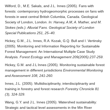
Wilford, D., M.E. Sakals, and J.L. Innes (2005). Fans with
forests: contemporary hydrogeomorphic processes on fans with
forests in west central British Columbia, Canada. Geological
Society of London, London.
In: Harvey, A.M, A. Mather, and M.
Stokes (eds.). Alluvial Fans. Geological Society of London
Special Publications 251, 25–40.
Hickey, G.M., J.L. Innes, R.A. Kozak, G.Q. Bull and I. Vertinsky
(2005). Monitoring and Information Reporting for Sustainable
Forest Management: An International Multiple Case Study
Analysis.
Forest Ecology and Management 209(2005):237-259.
Hickey, G.M. and J.L Innes (2005). Monitoring sustainable forest
management in different jurisdictions
Environmental Monitoring
and Assessment 108, 241-260.
Innes, J.L. (2005). Multidisciplinarity, interdisciplinarity and
training in forestry and forest research
Forestry Chronicle 81
(3), 324-329.
Wang, G.Y. and J.L. Innes (2005). Watershed sustainability:
Strategic and tactical level assessments in the Min River