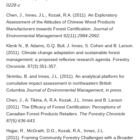
0228-z
Chen, J., Innes, J.L., Kozak, R.A. (2011). An Exploratory
Assessment of the Attitudes of Chinese Wood Products
Manufacturers towards Forest Certification.
Journal of
Environmental Management 92(11):2984-2992.
Klenk N., B. Adams, G.Q. Bull, J. Innes, S. Cohen and B. Larson.
(2011). Climate change adaptation and sustainable forest
management: a proposed reflexive research agenda. Forestry
Chronicle. 87(3):351-357.
Strimbu, B. and Innes, J.L. (2011). An analytical platform for
cumulative impact assessment in northeastern British
Columbia
Journal of Environmental Management, in press.
Chen, J., A. Tikina, A, R.A. Kozak, J.L. Innes and B. Larson
(2011). The Efficacy of Forest Certification: Perceptions of
Canadian Forest Products Retailers.
The Forestry Chronicle
87(5):636-643.
Hajjar, R., McGrath, D.G., Kozak, R.A., Innes, J.L.
(2011). Framing Community Forestry Challenges with a Broader