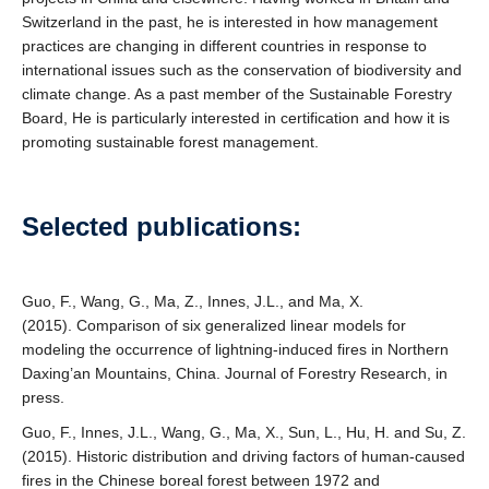
Switzerland in the past, he is interested in how management
practices are changing in different countries in response to
international issues such as the conservation of biodiversity and
climate change. As a past member of the Sustainable Forestry
Board, He is particularly interested in certification and how it is
promoting sustainable forest management.
Selected publications:
Guo, F., Wang, G., Ma, Z., Innes, J.L., and Ma, X.
(2015). Comparison of six generalized linear models for
modeling the occurrence of lightning-induced fires in Northern
Daxing’an Mountains, China. Journal of Forestry Research, in
press.
Guo, F., Innes, J.L., Wang, G., Ma, X., Sun, L., Hu, H. and Su, Z.
(2015). Historic distribution and driving factors of human-caused
fires in the Chinese boreal forest between 1972 and