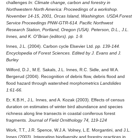
challenges
In: Climate change, carbon and forestry in
Northwestern North America: Proceedings of a workshop.
November 14-15, 2001, Orcas Island, Washington. USDA Forest
Service Proceedings PNW-GTR-614. Pacific Northwest
Research Station, Portland, Oregon (USA). Peterson, D.L., J.L.
Innes, and K. O”Brian (editors). pp. 1-9.
Innes, J.L. (2004). Carbon cycle Elsevier Ltd.
pp. 139-144.
Encyclopedia of Forest Sciences. Edited by J. Evans and J.
Burley
Wilford, D.J., M.E. Sakals, J.L. Innes, R.C. Sidle, and W.A.
Bergerud (2004). Recognition of debris flow, debris flood and
flood hazard through watershed morphometrics
Landslides
1:61-66.
Er, K.B.H., J.L. Innes, and A. Kozak (2003). Effects of census
duration on estimates of winter bird abundance and species
richness along line transects in coastal coniferous forest
fragments.
Journal of Field Ornithology 74, 119-124
Work, T.T., J.R. Spence, W.J.A. Volney, L.E. Morgantini, and J.L.
Innes (2003). Integrating biodiversity and forestry practices in