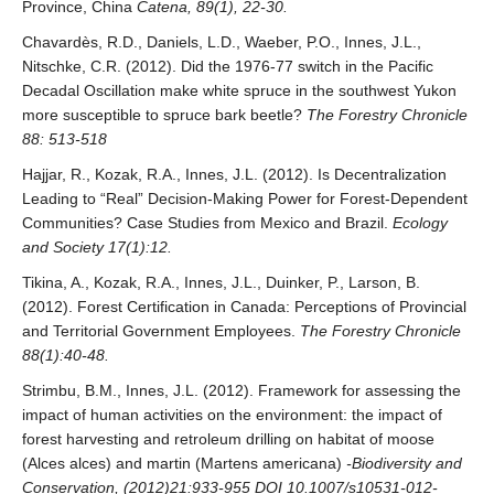
Province, China
Catena, 89(1), 22-30.
Chavardès, R.D., Daniels, L.D., Waeber, P.O., Innes, J.L.,
Nitschke, C.R. (2012). Did the 1976-77 switch in the Pacific
Decadal Oscillation make white spruce in the southwest Yukon
more susceptible to spruce bark beetle?
The Forestry Chronicle
88: 513-518
Hajjar, R., Kozak, R.A., Innes, J.L. (2012). Is Decentralization
Leading to “Real” Decision-Making Power for Forest-Dependent
Communities? Case Studies from Mexico and Brazil.
Ecology
and Society 17(1):12.
Tikina, A., Kozak, R.A., Innes, J.L., Duinker, P., Larson, B.
(2012). Forest Certification in Canada: Perceptions of Provincial
and Territorial Government Employees.
The Forestry Chronicle
88(1):40-48.
Strimbu, B.M., Innes, J.L. (2012). Framework for assessing the
impact of human activities on the environment: the impact of
forest harvesting and retroleum drilling on habitat of moose
(Alces alces) and martin (Martens americana)
-Biodiversity and
Conservation, (2012)21:933-955 DOI 10.1007/s10531-012-