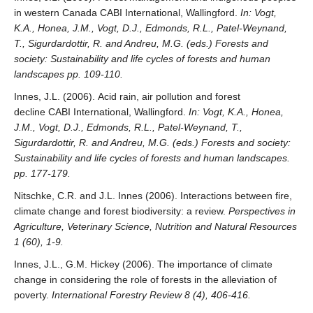
in western Canada CABI International, Wallingford.
In: Vogt,
K.A., Honea, J.M., Vogt, D.J., Edmonds, R.L., Patel-Weynand,
T., Sigurdardottir, R. and Andreu, M.G. (eds.) Forests and
society: Sustainability and life cycles of forests and human
landscapes pp. 109-110.
Innes, J.L. (2006). Acid rain, air pollution and forest
decline CABI International, Wallingford.
In: Vogt, K.A., Honea,
J.M., Vogt, D.J., Edmonds, R.L., Patel-Weynand, T.,
Sigurdardottir, R. and Andreu, M.G. (eds.) Forests and society:
Sustainability and life cycles of forests and human landscapes.
pp. 177-179.
Nitschke, C.R. and J.L. Innes (2006). Interactions between fire,
climate change and forest biodiversity: a review.
Perspectives in
Agriculture, Veterinary Science, Nutrition and Natural Resources
1 (60), 1-9.
Innes, J.L., G.M. Hickey (2006). The importance of climate
change in considering the role of forests in the alleviation of
poverty.
International Forestry Review 8 (4), 406-416.