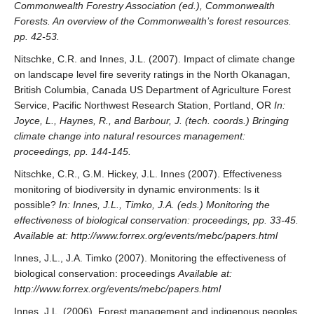
Commonwealth Forestry Association (ed.), Commonwealth
Forests. An overview of the Commonwealth’s forest resources.
pp. 42-53.
Nitschke, C.R. and Innes, J.L. (2007). Impact of climate change
on landscape level fire severity ratings in the North Okanagan,
British Columbia, Canada US Department of Agriculture Forest
Service, Pacific Northwest Research Station, Portland, OR
In:
Joyce, L., Haynes, R., and Barbour, J. (tech. coords.) Bringing
climate change into natural resources management:
proceedings, pp. 144-145.
Nitschke, C.R., G.M. Hickey, J.L. Innes (2007). Effectiveness
monitoring of biodiversity in dynamic environments: Is it
possible?
In: Innes, J.L., Timko, J.A. (eds.) Monitoring the
effectiveness of biological conservation: proceedings, pp. 33-45.
Available at: http://www.forrex.org/events/mebc/papers.html
Innes, J.L., J.A. Timko (2007). Monitoring the effectiveness of
biological conservation: proceedings
Available at:
http://www.forrex.org/events/mebc/papers.html
Innes, J.L. (2006). Forest management and indigenous peoples