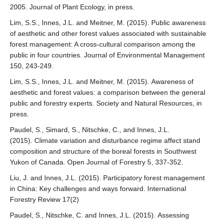
2005. Journal of Plant Ecology, in press.
Lim, S.S., Innes, J.L. and Meitner, M. (2015). Public awareness
of aesthetic and other forest values associated with sustainable
forest management: A cross-cultural comparison among the
public in four countries. Journal of Environmental Management
150, 243-249.
Lim, S.S., Innes, J.L. and Meitner, M. (2015). Awareness of
aesthetic and forest values: a comparison between the general
public and forestry experts. Society and Natural Resources, in
press.
Paudel, S., Simard, S., Nitschke, C., and Innes, J.L.
(2015). Climate variation and disturbance regime affect stand
composition and structure of the boreal forests in Southwest
Yukon of Canada. Open Journal of Forestry 5, 337-352.
Liu, J. and Innes, J.L. (2015). Participatory forest management
in China: Key challenges and ways forward. International
Forestry Review 17(2)
Paudel, S., Nitschke, C. and Innes, J.L. (2015). Assessing