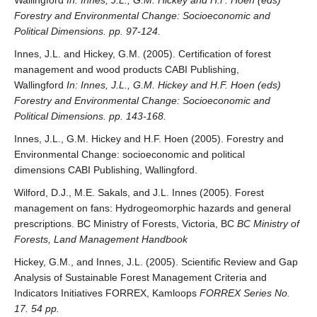
Wallingford
In: Innes, J.L., G.M. Hickey and H.F. Hoen (eds)
Forestry and Environmental Change: Socioeconomic and
Political Dimensions. pp. 97-124.
Innes, J.L. and Hickey, G.M. (2005). Certification of forest
management and wood products CABI Publishing,
Wallingford
In: Innes, J.L., G.M. Hickey and H.F. Hoen (eds)
Forestry and Environmental Change: Socioeconomic and
Political Dimensions. pp. 143-168.
Innes, J.L., G.M. Hickey and H.F. Hoen (2005). Forestry and
Environmental Change: socioeconomic and political
dimensions CABI Publishing, Wallingford.
Wilford, D.J., M.E. Sakals, and J.L. Innes (2005). Forest
management on fans: Hydrogeomorphic hazards and general
prescriptions. BC Ministry of Forests, Victoria, BC
BC Ministry of
Forests, Land Management Handbook
Hickey, G.M., and Innes, J.L. (2005). Scientific Review and Gap
Analysis of Sustainable Forest Management Criteria and
Indicators Initiatives FORREX, Kamloops
FORREX Series No.
17. 54 pp.