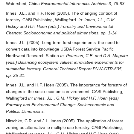
Watershed, China
Environmental Informatics Archives 3, 76-83
Innes, J.L., and H.F. Hoen (2005). The changing context of
forestry. CABI Publishing, Wallingford.
In: Innes, J.L., G.M.
Hickey and H.F. Hoen (eds.) Forestry and Environmental
Change: Socioeconomic and political dimensions. pp. 1-14.
Innes, J.L. (2005). Long-term forst experiments: the need to
convert data into knowledge USDA Forest Service Pacific
Northwest Research Station
In: Peterson, C.E. and D.A. Maguire
(eds.) Balancing ecosystem values: innovative experiments for
sutainable forestry. General Technical Report PNW-GTR-635,
pp. 25-31.
Innes, J.L. and H.F. Hoen (2005). The importance for forestry of
changes in the socio-economic environment. CABI Publishing,
Wallingford
In: Innes, J.L., G.M. Hickey and H.F. Hoen (eds)
Forestry and Environmental Change: Socioeconomic and
Political Dimensions.
Nitschke, C.R. and J.L. Innes (2005). The application of forest
zoning as alternative to multiple use forestry. CABI Publishing,