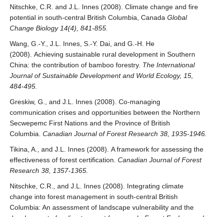
Nitschke, C.R. and J.L. Innes (2008). Climate change and fire
potential in south-central British Columbia, Canada
Global
Change Biology 14(4), 841-855.
Wang, G.-Y., J.L. Innes, S.-Y. Dai, and G.-H. He
(2008). Achieving sustainable rural development in Southern
China: the contribution of bamboo forestry.
The International
Journal of Sustainable Development and World Ecology, 15,
484-495.
Greskiw, G., and J.L. Innes (2008). Co-managing
communication crises and opportunities between the Northern
Secwepemc First Nations and the Province of British
Columbia.
Canadian Journal of Forest Research 38, 1935-1946.
Tikina, A., and J.L. Innes (2008). A framework for assessing the
effectiveness of forest certification.
Canadian Journal of Forest
Research 38, 1357-1365.
Nitschke, C.R., and J.L. Innes (2008). Integrating climate
change into forest management in south-central British
Columbia: An assessment of landscape vulnerability and the