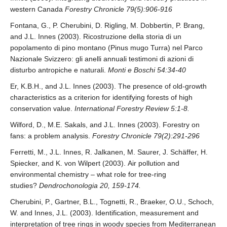
western Canada
Forestry Chronicle 79(5):906-916
Fontana, G., P. Cherubini, D. Rigling, M. Dobbertin, P. Brang,
and J.L. Innes (2003). Ricostruzione della storia di un
popolamento di pino montano (Pinus mugo Turra) nel Parco
Nazionale Svizzero: gli anelli annuali testimoni di azioni di
disturbo antropiche e naturali.
Monti e Boschi 54:34-40
Er, K.B.H., and J.L. Innes (2003). The presence of old-growth
characteristics as a criterion for identifying forests of high
conservation value.
International Forestry Review 5:1-8.
Wilford, D., M.E. Sakals, and J.L. Innes (2003). Forestry on
fans: a problem analysis.
Forestry Chronicle 79(2):291-296
Ferretti, M., J.L. Innes, R. Jalkanen, M. Saurer, J. Schäffer, H.
Spiecker, and K. von Wilpert (2003). Air pollution and
environmental chemistry – what role for tree-ring
studies?
Dendrochonologia 20, 159-174.
Cherubini, P., Gartner, B.L., Tognetti, R., Braeker, O.U., Schoch,
W. and Innes, J.L. (2003). Identification, measurement and
interpretation of tree rings in woody species from Mediterranean