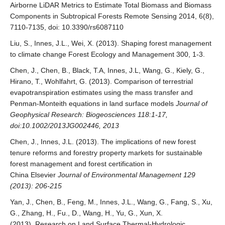
Airborne LiDAR Metrics to Estimate Total Biomass and Biomass
Components in Subtropical Forests Remote Sensing 2014, 6(8),
7110-7135, doi: 10.3390/rs6087110
Liu, S., Innes, J.L., Wei, X. (2013). Shaping forest management
to climate change Forest Ecology and Management 300, 1-3.
Chen, J., Chen, B., Black, T.A, Innes, J.L, Wang, G., Kiely, G.,
Hirano, T., Wohlfahrt, G. (2013). Comparison of terrestrial
evapotranspiration estimates using the mass transfer and
Penman-Monteith equations in land surface models
Journal of
Geophysical Research: Biogeosciences 118:1-17,
doi:10.1002/2013JG002446, 2013
Chen, J., Innes, J.L. (2013). The implications of new forest
tenure reforms and forestry property markets for sustainable
forest management and forest certification in
China Elsevier
Journal of Environmental Management 129
(2013): 206-215
Yan, J., Chen, B., Feng, M., Innes, J.L., Wang, G., Fang, S., Xu,
G., Zhang, H., Fu., D., Wang, H., Yu, G., Xun, X.
(2013). Research on Land Surface Thermal-Hydrologic