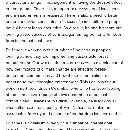
a particular change in management is having the desired effect
on the ground. To do this, an appropriate system of indicators
and measurements is required. There is also a need to better
understand what constitutes a “success”, since different people
have different ideas about this. As a result, he and his team are
looking at the success of co-management agreements for both
forests and national parks.
Dr. Innes is working with a number of indigenous peoples
looking at how they are implementing sustainable forest
management. Our work in the Yukon involves an examination of
how the impacts of climate change are affecting forest-
dependent communities and how those communities are
adapting to their changing environment. This ties in with our
work in northeast British Columbia, where he has been looking
at the cumulative impacts of development on aboriginal
communities. Elsewhere in British Columbia, he is looking at
what influences the capacity of First Nations to implement
sustainable forestry and at some of the barriers influencing this.
Dr. Innes is closely involved with a number of international
projects in China and elsewhere. Having worked in Britain and