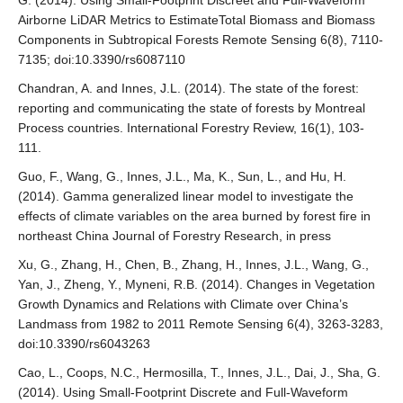
G. (2014). Using Small-Footprint Discreet and Full-Waveform
Airborne LiDAR Metrics to EstimateTotal Biomass and Biomass
Components in Subtropical Forests Remote Sensing 6(8), 7110-
7135; doi:10.3390/rs6087110
Chandran, A. and Innes, J.L. (2014). The state of the forest:
reporting and communicating the state of forests by Montreal
Process countries. International Forestry Review, 16(1), 103-
111.
Guo, F., Wang, G., Innes, J.L., Ma, K., Sun, L., and Hu, H.
(2014). Gamma generalized linear model to investigate the
effects of climate variables on the area burned by forest fire in
northeast China Journal of Forestry Research, in press
Xu, G., Zhang, H., Chen, B., Zhang, H., Innes, J.L., Wang, G.,
Yan, J., Zheng, Y., Myneni, R.B. (2014). Changes in Vegetation
Growth Dynamics and Relations with Climate over China’s
Landmass from 1982 to 2011 Remote Sensing 6(4), 3263-3283,
doi:10.3390/rs6043263
Cao, L., Coops, N.C., Hermosilla, T., Innes, J.L., Dai, J., Sha, G.
(2014). Using Small-Footprint Discrete and Full-Waveform