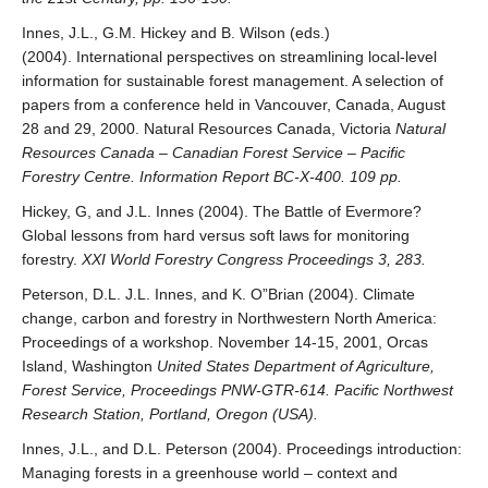
Innes, J.L., G.M. Hickey and B. Wilson (eds.)
(2004). International perspectives on streamlining local-level
information for sustainable forest management. A selection of
papers from a conference held in Vancouver, Canada, August
28 and 29, 2000. Natural Resources Canada, Victoria
Natural
Resources Canada – Canadian Forest Service – Pacific
Forestry Centre. Information Report BC-X-400. 109 pp.
Hickey, G, and J.L. Innes (2004). The Battle of Evermore?
Global lessons from hard versus soft laws for monitoring
forestry.
XXI World Forestry Congress Proceedings 3, 283.
Peterson, D.L. J.L. Innes, and K. O”Brian (2004). Climate
change, carbon and forestry in Northwestern North America:
Proceedings of a workshop. November 14-15, 2001, Orcas
Island, Washington
United States Department of Agriculture,
Forest Service, Proceedings PNW-GTR-614. Pacific Northwest
Research Station, Portland, Oregon (USA).
Innes, J.L., and D.L. Peterson (2004). Proceedings introduction:
Managing forests in a greenhouse world – context and