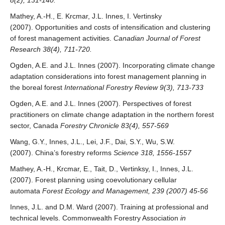
8(2), 131-140.
Mathey, A.-H., E. Krcmar, J.L. Innes, I. Vertinsky
(2007). Opportunities and costs of intensification and clustering
of forest management activities.
Canadian Journal of Forest
Research 38(4), 711-720.
Ogden, A.E. and J.L. Innes (2007). Incorporating climate change
adaptation considerations into forest management planning in
the boreal forest
International Forestry Review 9(3), 713-733
Ogden, A.E. and J.L. Innes (2007). Perspectives of forest
practitioners on climate change adaptation in the northern forest
sector, Canada
Forestry Chronicle 83(4), 557-569
Wang, G.Y., Innes, J.L., Lei, J.F., Dai, S.Y., Wu, S.W.
(2007). China’s forestry reforms
Science 318, 1556-1557
Mathey, A.-H., Krcmar, E., Tait, D., Vertinksy, I., Innes, J.L.
(2007). Forest planning using coevolutionary cellular
automata
Forest Ecology and Management, 239 (2007) 45-56
Innes, J.L. and D.M. Ward (2007). Training at professional and
technical levels. Commonwealth Forestry Association
in