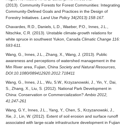
(2013). Community Forests for Forest Communities: Integrating
Community-Defined Goals and Practices in the Design of
Forestry Initiatives.
Land Use Policy 34(2013):158-167.
Chavardes, R.D., Daniels, L.D., Waeber, P.O., Innes, J.L.,
Nitschke, C.R. (2013). Unstable climate-growth relations for
white spruce in southwest Yukon, Canada
Climatic Change 116:
593-611.
Wang, G., Innes, J.L., Zhang, X., Wang, J. (2013). Public
awareness and perceptions of watershed management in the
Min River area, Fujian, China
Society and Natural Resources,
DOI:10.1080/089412920.2012.718411
Wang, G., Innes, J.L., Wu, S.W., Krzyzanowski, J., Yin, Y., Dai,
S., Zhang, X., Liu, S. (2012). National Park Development in
China: Conservation or Commercialization?
Ambio 2012,
41:247-261
Wang, G.Y., Innes, J.L., Yang, Y., Chen, S., Krzyzanowski, J.,
Xie, J., Lin, W. (2012). Extent of soil erosion and surface runoff
associated with large-scale infrastructure development in Fujian