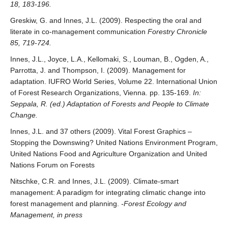
18, 183-196.
Greskiw, G. and Innes, J.L. (2009). Respecting the oral and
literate in co-management communication
Forestry Chronicle
85, 719-724.
Innes, J.L., Joyce, L.A., Kellomaki, S., Louman, B., Ogden, A.,
Parrotta, J. and Thompson, I. (2009). Management for
adaptation. IUFRO World Series, Volume 22. International Union
of Forest Research Organizations, Vienna. pp. 135-169.
In:
Seppala, R. (ed.) Adaptation of Forests and People to Climate
Change.
Innes, J.L. and 37 others (2009). Vital Forest Graphics –
Stopping the Downswing? United Nations Environment Program,
United Nations Food and Agriculture Organization and United
Nations Forum on Forests
Nitschke, C.R. and Innes, J.L. (2009). Climate-smart
management: A paradigm for integrating climatic change into
forest management and planning.
-Forest Ecology and
Management, in press