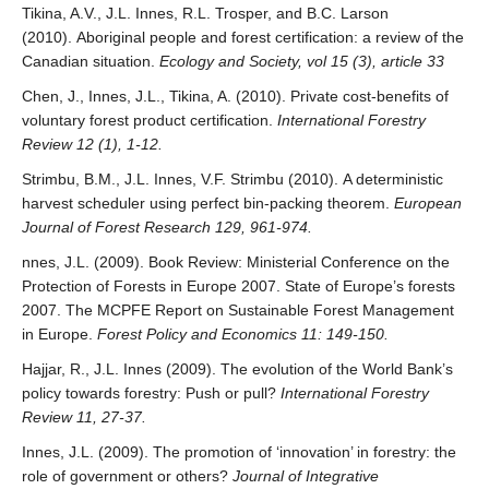
Tikina, A.V., J.L. Innes, R.L. Trosper, and B.C. Larson
(2010). Aboriginal people and forest certification: a review of the
Canadian situation.
Ecology and Society, vol 15 (3), article 33
Chen, J., Innes, J.L., Tikina, A. (2010). Private cost-benefits of
voluntary forest product certification.
International Forestry
Review 12 (1), 1-12.
Strimbu, B.M., J.L. Innes, V.F. Strimbu (2010). A deterministic
harvest scheduler using perfect bin-packing theorem.
European
Journal of Forest Research 129, 961-974.
nnes, J.L. (2009). Book Review: Ministerial Conference on the
Protection of Forests in Europe 2007. State of Europe’s forests
2007. The MCPFE Report on Sustainable Forest Management
in Europe.
Forest Policy and Economics 11: 149-150.
Hajjar, R., J.L. Innes (2009). The evolution of the World Bank’s
policy towards forestry: Push or pull?
International Forestry
Review 11, 27-37.
Innes, J.L. (2009). The promotion of ‘innovation’ in forestry: the
role of government or others?
Journal of Integrative