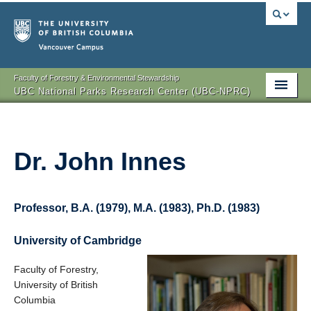
Vancouver campus
Faculty of Forestry & Environmental Stewardship
UBC National Parks Research Center (UBC-NPRC)
About
Our Team
Dr. John Innes
Projects
Publications
Professor, B.A. (1979), M.A. (1983), Ph.D. (1983)
Events
University of Cambridge
Global Seminar
Faculty of Forestry,
University of British
Partners
Columbia