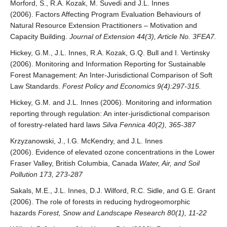
Morford, S., R.A. Kozak, M. Suvedi and J.L. Innes
(2006). Factors Affecting Program Evaluation Behaviours of
Natural Resource Extension Practitioners – Motivation and
Capacity Building.
Journal of Extension 44(3), Article No. 3FEA7.
Hickey, G.M., J.L. Innes, R.A. Kozak, G.Q. Bull and I. Vertinsky
(2006). Monitoring and Information Reporting for Sustainable
Forest Management: An Inter-Jurisdictional Comparison of Soft
Law Standards.
Forest Policy and Economics 9(4):297-315.
Hickey, G.M. and J.L. Innes (2006). Monitoring and information
reporting through regulation: An inter-jurisdictional comparison
of forestry-related hard laws
Silva Fennica 40(2), 365-387
Krzyzanowski, J., I.G. McKendry, and J.L. Innes
(2006). Evidence of elevated ozone concentrations in the Lower
Fraser Valley, British Columbia, Canada
Water, Air, and Soil
Pollution 173, 273-287
Sakals, M.E., J.L. Innes, D.J. Wilford, R.C. Sidle, and G.E. Grant
(2006). The role of forests in reducing hydrogeomorphic
hazards
Forest, Snow and Landscape Research 80(1), 11-22