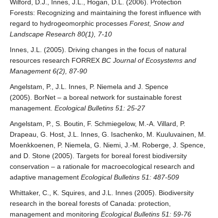
Wilford, D.J., Innes, J.L., Hogan, D.L. (2006). Protection
Forests: Recognizing and maintaining the forest influence with
regard to hydrogeomorphic processes
Forest, Snow and
Landscape Research 80(1), 7-10
Innes, J.L. (2005). Driving changes in the focus of natural
resources research FORREX
BC Journal of Ecosystems and
Management 6(2), 87-90
Angelstam, P., J.L. Innes, P. Niemela and J. Spence
(2005). BorNet – a boreal network for sustainable forest
management.
Ecological Bulletins 51: 25-27
Angelstam, P., S. Boutin, F. Schmiegelow, M.-A. Villard, P.
Drapeau, G. Host, J.L. Innes, G. Isachenko, M. Kuuluvainen, M.
Moenkkoenen, P. Niemela, G. Niemi, J.-M. Roberge, J. Spence,
and D. Stone (2005). Targets for boreal forest biodiversity
conservation – a rationale for macroecological research and
adaptive management
Ecological Bulletins 51: 487-509
Whittaker, C., K. Squires, and J.L. Innes (2005). Biodiversity
research in the boreal forests of Canada: protection,
management and monitoring
Ecological Bulletins 51: 59-76