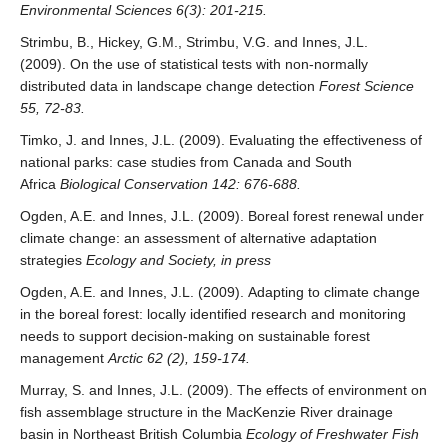
Environmental Sciences 6(3): 201-215.
Strimbu, B., Hickey, G.M., Strimbu, V.G. and Innes, J.L.
(2009). On the use of statistical tests with non-normally
distributed data in landscape change detection
Forest Science
55, 72-83.
Timko, J. and Innes, J.L. (2009). Evaluating the effectiveness of
national parks: case studies from Canada and South
Africa
Biological Conservation 142: 676-688.
Ogden, A.E. and Innes, J.L. (2009). Boreal forest renewal under
climate change: an assessment of alternative adaptation
strategies
Ecology and Society, in press
Ogden, A.E. and Innes, J.L. (2009). Adapting to climate change
in the boreal forest: locally identified research and monitoring
needs to support decision-making on sustainable forest
management
Arctic 62 (2), 159-174.
Murray, S. and Innes, J.L. (2009). The effects of environment on
fish assemblage structure in the MacKenzie River drainage
basin in Northeast British Columbia
Ecology of Freshwater Fish