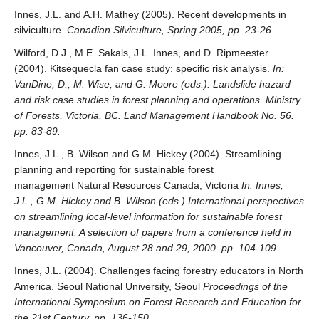
Innes, J.L. and A.H. Mathey (2005). Recent developments in
silviculture.
Canadian Silviculture, Spring 2005, pp. 23-26.
Wilford, D.J., M.E. Sakals, J.L. Innes, and D. Ripmeester
(2004). Kitsequecla fan case study: specific risk analysis.
In:
VanDine, D., M. Wise, and G. Moore (eds.). Landslide hazard
and risk case studies in forest planning and operations. Ministry
of Forests, Victoria, BC. Land Management Handbook No. 56.
pp. 83-89.
Innes, J.L., B. Wilson and G.M. Hickey (2004). Streamlining
planning and reporting for sustainable forest
management Natural Resources Canada, Victoria
In: Innes,
J.L., G.M. Hickey and B. Wilson (eds.) International perspectives
on streamlining local-level information for sustainable forest
management. A selection of papers from a conference held in
Vancouver, Canada, August 28 and 29, 2000. pp. 104-109.
Innes, J.L. (2004). Challenges facing forestry educators in North
America. Seoul National University, Seoul
Proceedings of the
International Symposium on Forest Research and Education for
the 21st Century, pp. 136-150.