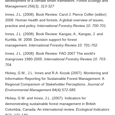
development of a climate smart framework.
Forest Ecology and
Management 256(3), 313-327
Innes, J.L. (2008). Book Review: Carol J. Pierce Colfer (editor)
2008. Human health and forests. A global overview of issues,
practice and policy.
International Forestry Review 10: 700-701.
Innes, J.L. (2008). Book Review: Kangas, A., Kangas, J. and
Kurttila, M. 2008. Decision support for forest
management.
International Forestry Review 10: 701-702.
Innes, J.L. (2008). Book Review: FAO 2007 The world’s
mangroves 1980-2005.
International Forestry Review 10: 703-
704.
Hickey, G.M., J.L. Innes and R.A. Kozak (2007). Monitoring and
Information Reporting for Sustainable Forest Management: A
Regional Comparison of Stakeholder Perceptions.
Journal of
Environmental Management 84(4):572-585.
Hickey, G.M. and Innes, J.L. (2007). Indicators for
demonstrating sustainable forest management in British
Columbia, Canada: An international review.
Ecological Indicators