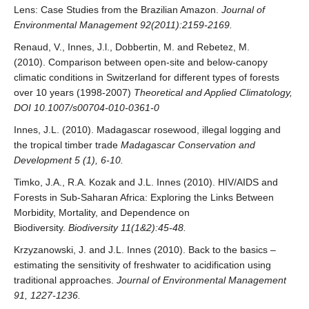
Lens: Case Studies from the Brazilian Amazon.
Journal of
Environmental Management 92(2011):2159-2169.
Renaud, V., Innes, J.l., Dobbertin, M. and Rebetez, M.
(2010). Comparison between open-site and below-canopy
climatic conditions in Switzerland for different types of forests
over 10 years (1998-2007)
Theoretical and Applied Climatology,
DOI 10.1007/s00704-010-0361-0
Innes, J.L. (2010). Madagascar rosewood, illegal logging and
the tropical timber trade
Madagascar Conservation and
Development 5 (1), 6-10.
Timko, J.A., R.A. Kozak and J.L. Innes (2010). HIV/AIDS and
Forests in Sub-Saharan Africa: Exploring the Links Between
Morbidity, Mortality, and Dependence on
Biodiversity.
Biodiversity 11(1&2):45-48.
Krzyzanowski, J. and J.L. Innes (2010). Back to the basics –
estimating the sensitivity of freshwater to acidification using
traditional approaches.
Journal of Environmental Management
91, 1227-1236.