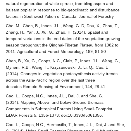
natural regeneration of white spruce, trembling aspen and
balsam poplar in response to bio-geoclimatic and disturbance
factors in Southwest Yukon of Canada. Journal of Forestry
Che, M., Chen, B., Innes, J.L., Wang, G. D, Dou, X., Zhou, T.,
Zhang, H., Yan, J., Xu, G., Zhao, H. (2014). Spatial and
temporal variations in the end dates of the vegetation growing
season throughout the Qinghai-Tibetan Plateau from 1982 to
2011. Agricultural and Forest Meteorology, 189, 81-90
Chen, B., Xu, G., Coops, N.C., Ciais, P., Innes, J.L., Wang, G.,
Myneni, R.B., Wang, T., Krzyzanowski, J., Li, Q., Cao, L
(2014). Changes in vegetation photosynthesis activity trends
across the Asia-Pacific region over the last three
decades Remote Sensing of Environment, 144, 28-41
Cao, L., Coops, N.C., Innes, J.L., Dai, J. and She, G.
(2014). Mapping Above- and Below-Ground Biomass
Components in Subtropical Forests Using Small-Footprint
LiDAR Forests 5, 1356-1373; doi:10.3390/f5061356.
Cao, L., Coops, N.C., Hermosilla, T., Innes, J.L., Dai, J. and She,