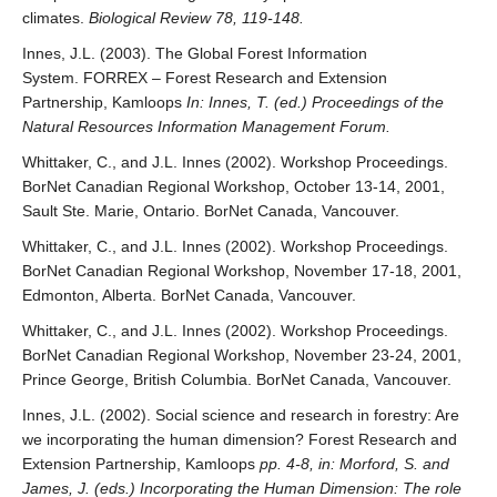
climates.
Biological Review 78, 119-148.
Innes, J.L. (2003). The Global Forest Information
System. FORREX – Forest Research and Extension
Partnership, Kamloops
In: Innes, T. (ed.) Proceedings of the
Natural Resources Information Management Forum.
Whittaker, C., and J.L. Innes (2002). Workshop Proceedings.
BorNet Canadian Regional Workshop, October 13-14, 2001,
Sault Ste. Marie, Ontario. BorNet Canada, Vancouver.
Whittaker, C., and J.L. Innes (2002). Workshop Proceedings.
BorNet Canadian Regional Workshop, November 17-18, 2001,
Edmonton, Alberta. BorNet Canada, Vancouver.
Whittaker, C., and J.L. Innes (2002). Workshop Proceedings.
BorNet Canadian Regional Workshop, November 23-24, 2001,
Prince George, British Columbia. BorNet Canada, Vancouver.
Innes, J.L. (2002). Social science and research in forestry: Are
we incorporating the human dimension? Forest Research and
Extension Partnership, Kamloops
pp. 4-8, in: Morford, S. and
James, J. (eds.) Incorporating the Human Dimension: The role