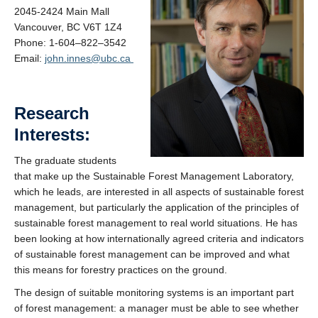
Contacts
2045-2424 Main Mall
Vancouver, BC V6T 1Z4
Phone: 1-
604
–
822
–
3542
Email:
john.innes@ubc.ca
Research
Interests:
The graduate students
that make up the Sustainable Forest Management Laboratory,
which he leads, are interested in all aspects of sustainable forest
management, but particularly the application of the principles of
sustainable forest management to real world situations. He has
been looking at how internationally agreed criteria and indicators
of sustainable forest management can be improved and what
this means for forestry practices on the ground.
The design of suitable monitoring systems is an important part
of forest management: a manager must be able to see whether