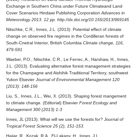
Exchange in Southern China under Future Climateand Land
Cover Scenarios Hindawi Publishing Corporation
Advances in
Meteorology 2013. 12 pp. http://dx.doi.org/10.155/2013/969145
Nitschke, C.R., Innes, J.L. (2013). Potential effect of climate
change on observed fire regimes in the Cordilleran forests of
South-Cnetral Interior, British Columbia
Climate change, 116,
479-591
Waeber, P.O., Nitschke, C.R., Le Ferrec, A., Harshaw, H., Innes,
J.L. (2013). Evaluating alternative forest management strategies
for the Champagne and Aishihik Traditional Territory, southwest
Yukon Elsevier
Journal of Environmental Management 120
(2013): 148-156
Liu, S., Innes, J.L., Wei, X. (2013). Shaping forest mangement
to climate change. (Editorial) Elsevier
Forest Ecology and
Management 300 (2013) 1-3
Innes, JL (2013). What will we use the forests for?
Journal of
Tropical Forest Science 25 (2), 151-153.
Hajjar, R., Kozak, R.A., El-Lakany, H., Innes, J.L.